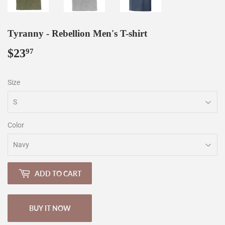
Tyranny - Rebellion Men's T-shirt
$23
$23.97
97
Size
Color
ADD TO CART
BUY IT NOW