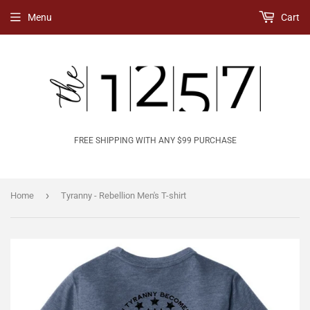
Menu
Cart
FREE SHIPPING WITH ANY $99 PURCHASE
›
Home
Tyranny - Rebellion Men's T-shirt