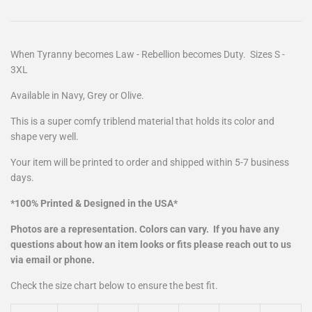
When Tyranny becomes Law - Rebellion becomes Duty
. Sizes S -
3XL
Available in
Navy, Grey or Olive.
This is a super comfy triblend material that holds its color and
shape very well.
Your item will be printed to order and shipped within 5-7 business
days.
*100% Printed & Designed in the USA*
Photos are a representation. Colors can vary. If you have any
questions about how an item looks or fits please reach out to us
via email or phone.
Check the size chart below to ensure the best fit.