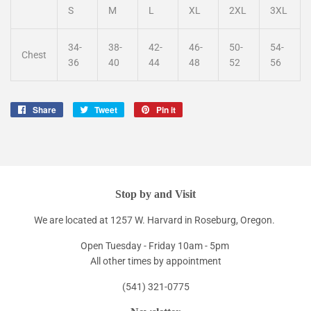
S
M
L
XL
2XL
3XL
34-
38-
42-
46-
50-
54-
Chest
36
40
44
48
52
56
Share
Share
Tweet
Tweet
Pin it
Pin
on
on
on
Facebook
Twitter
Pinterest
Stop by and Visit
We are located at 1257 W. Harvard in Roseburg, Oregon.
Open Tuesday - Friday 10am - 5pm
All other times by appointment
(541) 321-0775