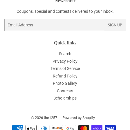
Newsletter
Coupons, special and contests delivered to your inbox.
Email
SIGN UP
Quick links
Search
Privacy Policy
Terms of Service
Refund Policy
Photo Gallery
Contests
Scholarships
© 2026
the1257
Powered by Shopify
Payment