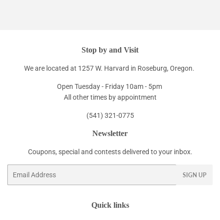
Stop by and Visit
We are located at 1257 W. Harvard in Roseburg, Oregon.
Open Tuesday - Friday 10am - 5pm
All other times by appointment
(541) 321-0775
Newsletter
Coupons, special and contests delivered to your inbox.
Email
SIGN UP
Quick links