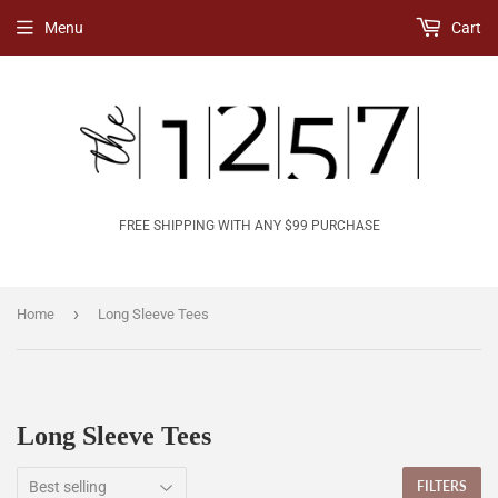
Menu
Cart
FREE SHIPPING WITH ANY $99 PURCHASE
›
Home
Long Sleeve Tees
Long Sleeve Tees
FILTERS