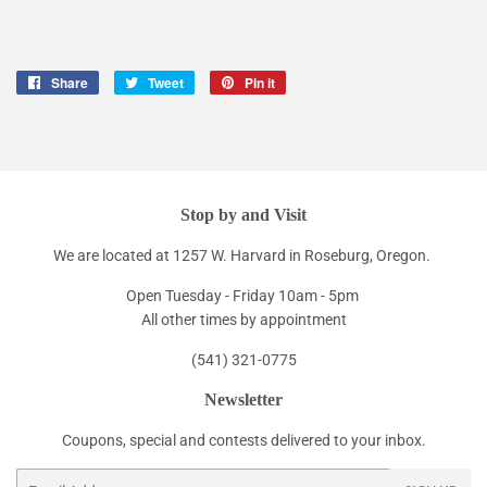
Share
Share
Tweet
Tweet
Pin it
Pin
on
on
on
Facebook
Twitter
Pinterest
Stop by and Visit
We are located at 1257 W. Harvard in Roseburg, Oregon.
Open Tuesday - Friday 10am - 5pm
All other times by appointment
(541) 321-0775
Newsletter
Coupons, special and contests delivered to your inbox.
Email