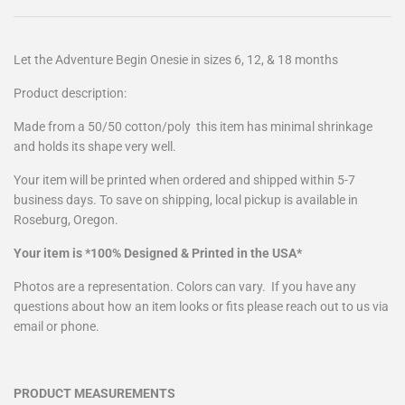
Let the Adventure Begin Onesie in sizes 6, 12, & 18 months
Product description:
Made from a
50/50 cotton/poly
this item has minimal shrinkage
and holds its shape very well.
Your item will be printed when ordered and shipped within 5-7
business days. To save on shipping, local pickup is available in
Roseburg, Oregon.
Your item is *100% Designed & Printed in the USA*
Photos are a representation. Colors can vary. If you have any
questions about how an item looks or fits please reach out to us via
email or phone.
PRODUCT MEASUREMENTS