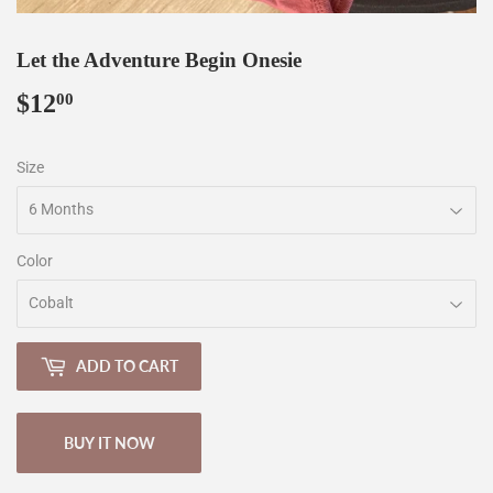
Let the Adventure Begin Onesie
$12
$12.00
00
Size
Color
ADD TO CART
BUY IT NOW