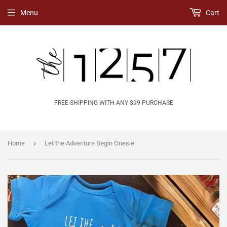
Menu
Cart
FREE SHIPPING WITH ANY $99 PURCHASE
›
Home
Let the Adventure Begin Onesie