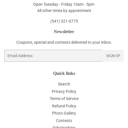
Open Tuesday - Friday 10am - 5pm
All other times by appointment
(541) 321-0775
Newsletter
Coupons, special and contests delivered to your inbox.
Email
SIGN UP
Quick links
Search
Privacy Policy
Terms of Service
Refund Policy
Photo Gallery
Contests
Scholarships