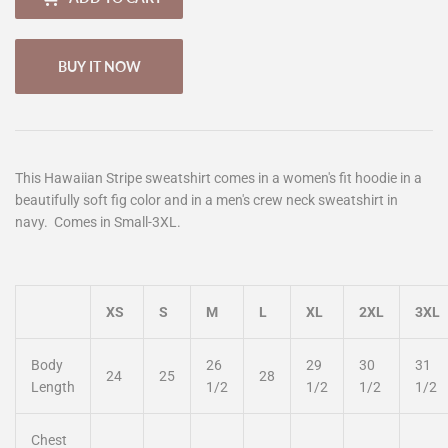
BUY IT NOW
This Hawaiian Stripe sweatshirt comes in a women's fit hoodie in a
beautifully soft fig color and in a men's crew neck sweatshirt in
navy. Comes in Small-3XL.
XS
S
M
L
XL
2XL
3XL
Body
26
29
30
31
24
25
28
Length
1/2
1/2
1/2
1/2
Chest