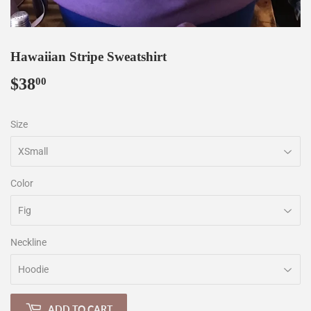
Hawaiian Stripe Sweatshirt
$38
$38.00
00
Size
Color
Neckline
ADD TO CART