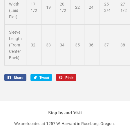
Width
17
20
25
27
19
22
24
(Laid
1/2
1/2
3/4
1/2
Flat)
Sleeve
Length
(From
32
33
34
35
36
37
38
Center
Back)
Share
Share
Tweet
Tweet
Pin it
Pin
on
on
on
Facebook
Twitter
Pinterest
Stop by and Visit
We are located at 1257 W. Harvard in Roseburg, Oregon.