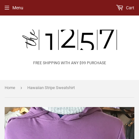
Menu
Cart
FREE SHIPPING WITH ANY $99 PURCHASE
›
Home
Hawaiian Stripe Sweatshirt