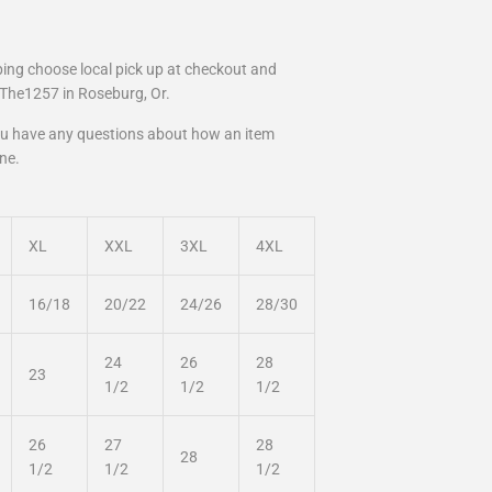
pping choose local pick up at checkout and
t The1257 in Roseburg, Or.
you have any questions about how an item
one.
XL
XXL
3XL
4XL
16/18
20/22
24/26
28/30
24
26
28
23
1/2
1/2
1/2
26
27
28
28
1/2
1/2
1/2