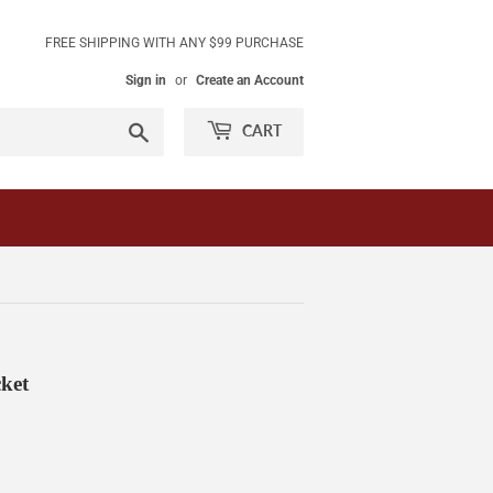
FREE SHIPPING WITH ANY $99 PURCHASE
Sign in
or
Create an Account
Search
CART
ket