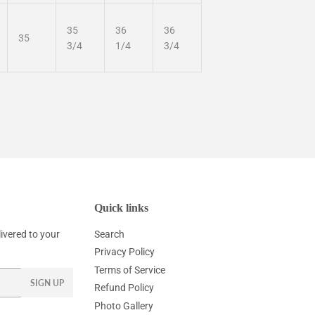
35
36
36
35
3/4
1/4
3/4
Quick links
ivered to your
Search
Privacy Policy
Terms of Service
SIGN UP
Refund Policy
Photo Gallery