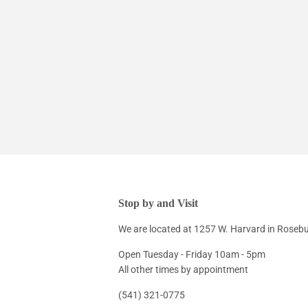
Stop by and Visit
We are located at 1257 W. Harvard in Roseb
Open Tuesday - Friday 10am - 5pm
All other times by appointment
(541) 321-0775