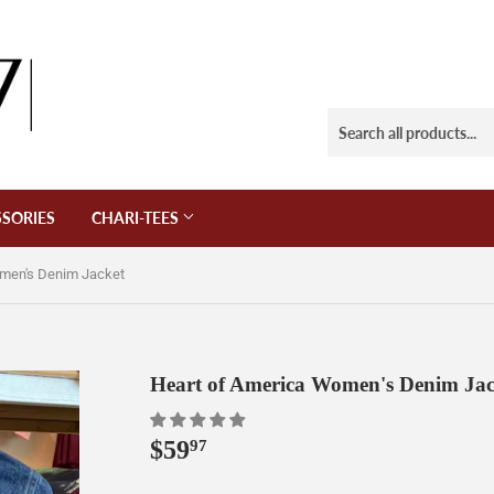
SORIES
CHARI-TEES
omen's Denim Jacket
Heart of America Women's Denim Jac
$59
$59.97
97