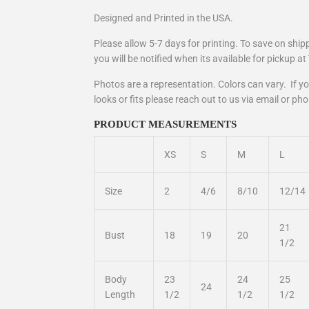
Designed and Printed in the USA.
Please allow 5-7 days for printing. To save on shi
you will be notified when its available for pickup a
Photos are a representation. Colors can vary. If 
looks or fits please reach out to us via email or ph
PRODUCT MEASUREMENTS
XS
S
M
L
Size
2
4/6
8/10
12/14
21
Bust
18
19
20
1/2
Body
23
24
25
24
Length
1/2
1/2
1/2