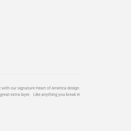
c with our signature Heart of America design
great extra layer. Like anything you break in