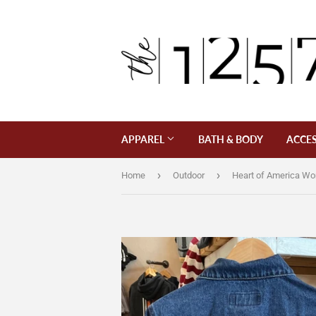
APPAREL
BATH & BODY
ACCES
›
›
Home
Outdoor
Heart of America W