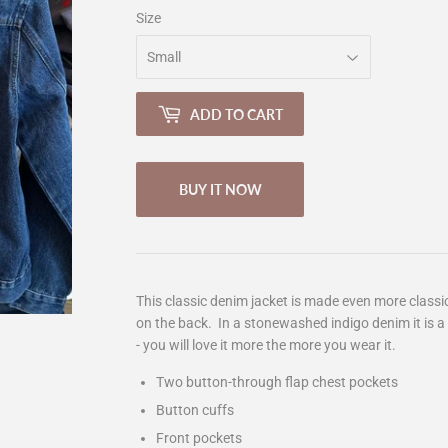
Size
ADD TO CART
BUY IT NOW
This classic denim jacket is made even more classi
on the back. In a stonewashed indigo denim it is a 
- you will love it more the more you wear it.
Two button-through flap chest pockets
Button cuffs
Front pockets