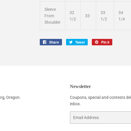
Sleeve
32
33
34
From
33
1/2
1/2
1/4
Shoulder
Share
Share
Tweet
Tweet
Pin it
Pin
on
on
on
Facebook
Twitter
Pinterest
Newsletter
urg, Oregon.
Coupons, special and contests del
inbox.
Email